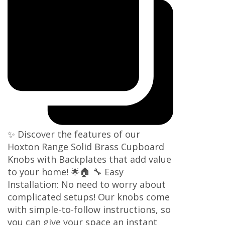
✨ Discover the features of our
Hoxton Range Solid Brass Cupboard
Knobs with Backplates that add value
to your home! 🌟🏠 🔧 Easy
Installation: No need to worry about
complicated setups! Our knobs come
with simple-to-follow instructions, so
you can give your space an instant