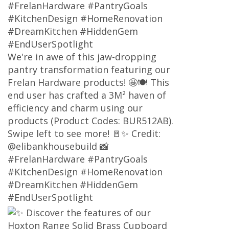
#FrelanHardware #PantryGoals
#KitchenDesign #HomeRenovation
#DreamKitchen #HiddenGem
#EndUserSpotlight
We're in awe of this jaw-dropping
pantry transformation featuring our
Frelan Hardware products! 🤩🍽️ This
end user has crafted a 3M² haven of
efficiency and charm using our
products (Product Codes: BUR512AB).
Swipe left to see more! 🚪✨ Credit:
@elibankhousebuild 📸
#FrelanHardware #PantryGoals
#KitchenDesign #HomeRenovation
#DreamKitchen #HiddenGem
#EndUserSpotlight