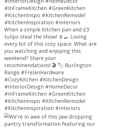
#InteriorDesign #HomeDecor
#InFrameKitchen #GreenKitchen
#KitchenInspo #KitchenRemodel
#KitchenInspiration #interiors
When a simple kitchen pan and £3
tulips steal the show! 🌷🍳 Loving
every bit of this cozy space. What are
you watching and enjoying this
weekend? Share your
recommendations! 🎬 🏷 Burlington
Range #FrelanHardware
#CozyKitchen #KitchenDesign
#InteriorDesign #HomeDecor
#InFrameKitchen #GreenKitchen
#KitchenInspo #KitchenRemodel
#KitchenInspiration #interiors