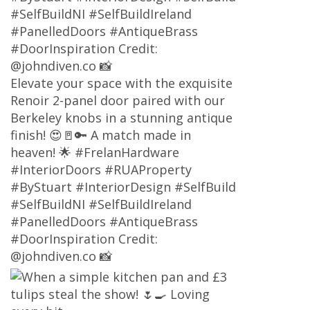
#SelfBuildNI #SelfBuildIreland
#PanelledDoors #AntiqueBrass
#DoorInspiration Credit:
@johndiven.co 📸
Elevate your space with the exquisite
Renoir 2-panel door paired with our
Berkeley knobs in a stunning antique
finish! 😍🚪🔑 A match made in
heaven! 🌟 #FrelanHardware
#InteriorDoors #RUAProperty
#ByStuart #InteriorDesign #SelfBuild
#SelfBuildNI #SelfBuildIreland
#PanelledDoors #AntiqueBrass
#DoorInspiration Credit:
@johndiven.co 📸