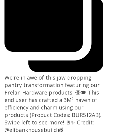
We're in awe of this jaw-dropping
pantry transformation featuring our
Frelan Hardware products! 🤩🍽️ This
end user has crafted a 3M² haven of
efficiency and charm using our
products (Product Codes: BUR512AB).
Swipe left to see more! 🚪✨ Credit:
@elibankhousebuild 📸