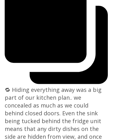
🔁 Hiding everything away was a big
part of our kitchen plan.. we
concealed as much as we could
behind closed doors. Even the sink
being tucked behind the fridge unit
means that any dirty dishes on the
side are hidden from view, and once