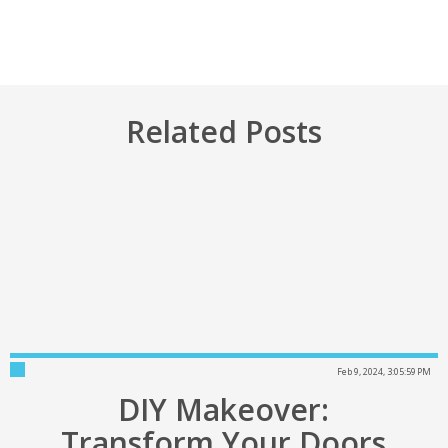
Related Posts
Feb 9, 2024, 3:05:59 PM
DIY Makeover:
Transform Your Doors