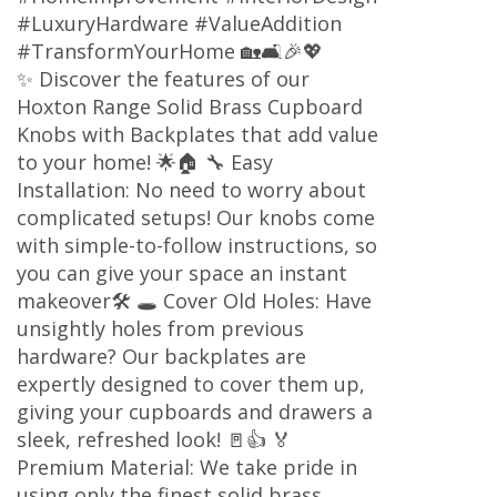
#LuxuryHardware #ValueAddition
#TransformYourHome 🏡🛋️🎉💖
✨ Discover the features of our
Hoxton Range Solid Brass Cupboard
Knobs with Backplates that add value
to your home! 🌟🏠 🔧 Easy
Installation: No need to worry about
complicated setups! Our knobs come
with simple-to-follow instructions, so
you can give your space an instant
makeover🛠️ 🕳️ Cover Old Holes: Have
unsightly holes from previous
hardware? Our backplates are
expertly designed to cover them up,
giving your cupboards and drawers a
sleek, refreshed look! 🚪👍 🏅
Premium Material: We take pride in
using only the finest solid brass,