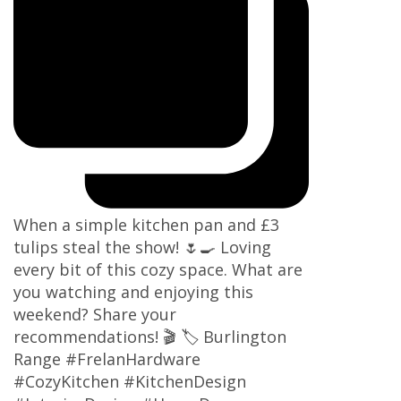
When a simple kitchen pan and £3
tulips steal the show! 🌷🍳 Loving
every bit of this cozy space. What are
you watching and enjoying this
weekend? Share your
recommendations! 🎬 🏷 Burlington
Range #FrelanHardware
#CozyKitchen #KitchenDesign