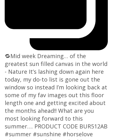
🔁Mid week Dreaming… of the
greatest sun filled canvas in the world
- Nature It’s lashing down again here
today, my do-to list is gone out the
window so instead I’m looking back at
some of my fav images out this floor
length one and getting excited about
the months ahead!! What are you
most looking forward to this
summer…. PRODUCT CODE BUR512AB
#summer #sunshine #horselove