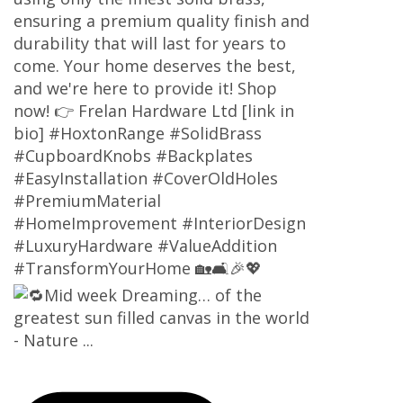
ensuring a premium quality finish and
durability that will last for years to
come. Your home deserves the best,
and we're here to provide it! Shop
now! 👉 Frelan Hardware Ltd [link in
bio] #HoxtonRange #SolidBrass
#CupboardKnobs #Backplates
#EasyInstallation #CoverOldHoles
#PremiumMaterial
#HomeImprovement #InteriorDesign
#LuxuryHardware #ValueAddition
#TransformYourHome 🏡🛋️🎉💖