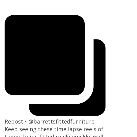
Repost • @barrettsfittedfurniture
Keep seeing these time lapse reels of
things being fitted really quickly, well