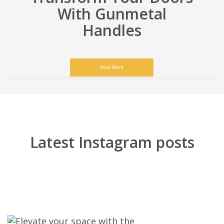
With Gunmetal
Handles
Read More
Latest Instagram posts