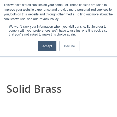
This website stores cookies on your computer. These cookies are used to
improve your website experience and provide more personalized services to
you, both on this website and through other media. To find out more about the
cookies we use, see our Privacy Policy.
We won't track your information when you visit our site. But in order to
comply with your preferences, we'll have to use just one tiny cookie so
that you're not asked to make this choice again.
Frelan Hardware
Accept
Decline
Solid Brass