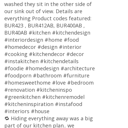
washed they sit in the other side of
our sink out of view. Details are
everything Product codes featured:
BUR423 , BUR412AB, BUR400AB ,
BUR40AB #kitchen #kitchendesign
#interiordesign #home #food
#homedecor #design #interior
#cooking #kitchendecor #decor
#instakitchen #kitchendetails
#foodie #homedesign #architecture
#foodporn #bathroom #furniture
#homesweethome #love #bedroom
#renovation #kitcheninspo
#greenkitchen #kitchenremodel
#kitcheninspiration #instafood
#interiors #house
🔁 Hiding everything away was a big
part of our kitchen plan.. we