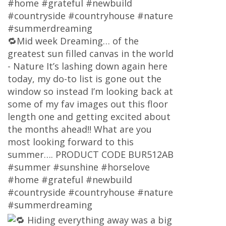
#home #grateful #newbuild
#countryside #countryhouse #nature
#summerdreaming
🔁Mid week Dreaming… of the
greatest sun filled canvas in the world
- Nature It’s lashing down again here
today, my do-to list is gone out the
window so instead I’m looking back at
some of my fav images out this floor
length one and getting excited about
the months ahead!! What are you
most looking forward to this
summer…. PRODUCT CODE BUR512AB
#summer #sunshine #horselove
#home #grateful #newbuild
#countryside #countryhouse #nature
#summerdreaming