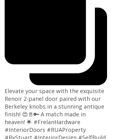
Elevate your space with the exquisite
Renoir 2-panel door paired with our
Berkeley knobs in a stunning antique
finish! 😍🚪🔑 A match made in
heaven! 🌟 #FrelanHardware
#InteriorDoors #RUAProperty
#ByStuart #InteriorDesign #SelfBuild