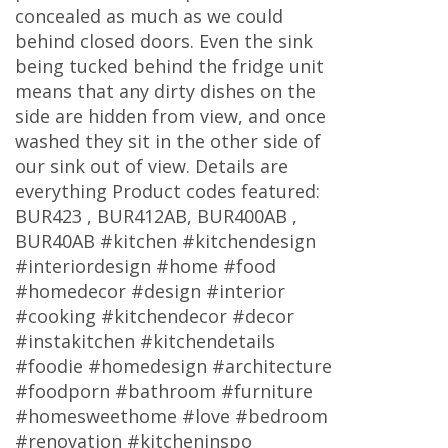
concealed as much as we could
behind closed doors. Even the sink
being tucked behind the fridge unit
means that any dirty dishes on the
side are hidden from view, and once
washed they sit in the other side of
our sink out of view. Details are
everything Product codes featured:
BUR423 , BUR412AB, BUR400AB ,
BUR40AB #kitchen #kitchendesign
#interiordesign #home #food
#homedecor #design #interior
#cooking #kitchendecor #decor
#instakitchen #kitchendetails
#foodie #homedesign #architecture
#foodporn #bathroom #furniture
#homesweethome #love #bedroom
#renovation #kitcheninspo