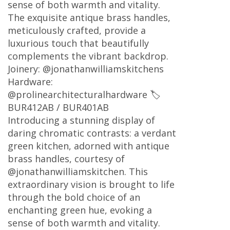
sense of both warmth and vitality.
The exquisite antique brass handles,
meticulously crafted, provide a
luxurious touch that beautifully
complements the vibrant backdrop.
Joinery: @jonathanwilliamskitchens
Hardware:
@prolinearchitecturalhardware 🏷
BUR412AB / BUR401AB
Introducing a stunning display of
daring chromatic contrasts: a verdant
green kitchen, adorned with antique
brass handles, courtesy of
@jonathanwilliamskitchen. This
extraordinary vision is brought to life
through the bold choice of an
enchanting green hue, evoking a
sense of both warmth and vitality.