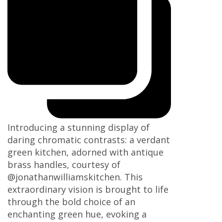
Introducing a stunning display of
daring chromatic contrasts: a verdant
green kitchen, adorned with antique
brass handles, courtesy of
@jonathanwilliamskitchen. This
extraordinary vision is brought to life
through the bold choice of an
enchanting green hue, evoking a