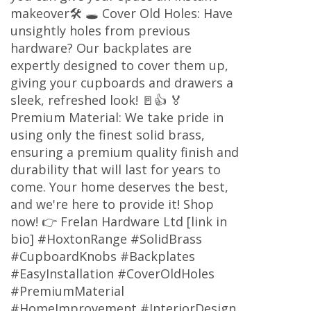
makeover🛠️ 🕳️ Cover Old Holes: Have
unsightly holes from previous
hardware? Our backplates are
expertly designed to cover them up,
giving your cupboards and drawers a
sleek, refreshed look! 🚪👍 🏅
Premium Material: We take pride in
using only the finest solid brass,
ensuring a premium quality finish and
durability that will last for years to
come. Your home deserves the best,
and we're here to provide it! Shop
now! 👉 Frelan Hardware Ltd [link in
bio] #HoxtonRange #SolidBrass
#CupboardKnobs #Backplates
#EasyInstallation #CoverOldHoles
#PremiumMaterial
#HomeImprovement #InteriorDesign