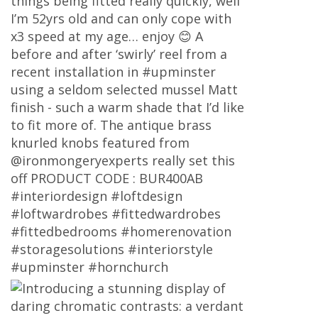
things being fitted really quickly, well
I’m 52yrs old and can only cope with
x3 speed at my age… enjoy 😊 A
before and after ‘swirly’ reel from a
recent installation in #upminster
using a seldom selected mussel Matt
finish - such a warm shade that I’d like
to fit more of. The antique brass
knurled knobs featured from
@ironmongeryexperts really set this
off PRODUCT CODE : BUR400AB
#interiordesign #loftdesign
#loftwardrobes #fittedwardrobes
#fittedbedrooms #homerenovation
#storagesolutions #interiorstyle
#upminster #hornchurch