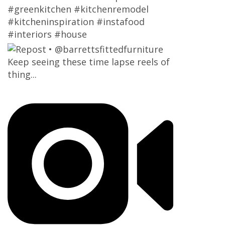
#greenkitchen #kitchenremodel
#kitcheninspiration #instafood
#interiors #house