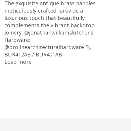
The exquisite antique brass handles,
meticulously crafted, provide a
luxurious touch that beautifully
complements the vibrant backdrop.
Joinery: @jonathanwilliamskitchens
Hardware:
@prolinearchitecturalhardware 🏷
BUR412AB / BUR401AB
Load more