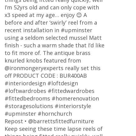
I’m 52yrs old and can only cope with
x3 speed at my age… enjoy 😊 A
before and after ‘swirly’ reel from a
recent installation in #upminster
using a seldom selected mussel Matt
finish - such a warm shade that I’d like
to fit more of. The antique brass
knurled knobs featured from
@ironmongeryexperts really set this
off PRODUCT CODE : BUR400AB
#interiordesign #loftdesign
#loftwardrobes #fittedwardrobes
#fittedbedrooms #homerenovation
#storagesolutions #interiorstyle
#upminster #hornchurch
Repost • @barrettsfittedfurniture
Keep seeing these time lapse reels of