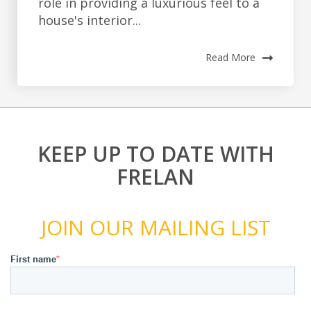
role in providing a luxurious feel to a
house's interior...
Read More
KEEP UP TO DATE WITH
FRELAN
JOIN OUR MAILING LIST
First name
*