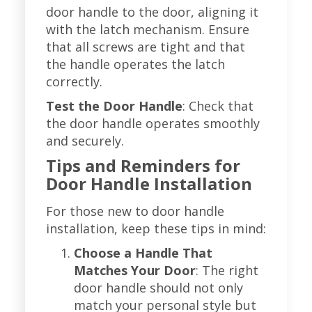
door handle to the door, aligning it
with the latch mechanism. Ensure
that all screws are tight and that
the handle operates the latch
correctly.
Test the Door Handle
: Check that
the door handle operates smoothly
and securely.
Tips and Reminders for
Door Handle Installation
For those new to door handle
installation, keep these tips in mind:
Choose a Handle That
Matches Your Door
: The right
door handle should not only
match your personal style but