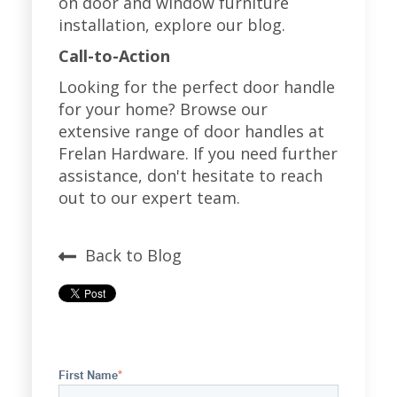
on door and window furniture
installation, explore our blog.
Call-to-Action
Looking for the perfect door handle
for your home? Browse our
extensive range of door handles at
Frelan Hardware
. If you need further
assistance, don't hesitate to reach
out to our expert team.
Back to Blog
First Name
*