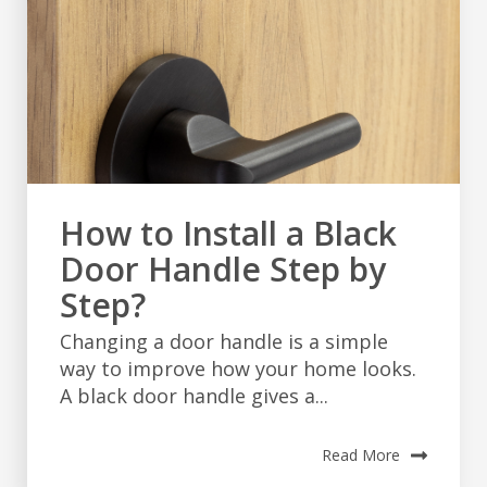
How to Install a Black
Door Handle Step by
Step?
Changing a door handle is a simple
way to improve how your home looks.
A black door handle gives a...
Read More