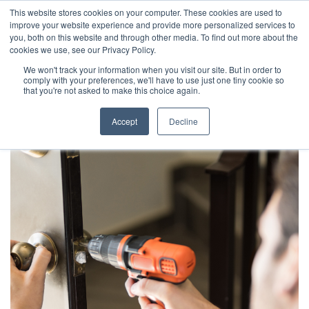
This website stores cookies on your computer. These cookies are used to
improve your website experience and provide more personalized services to
you, both on this website and through other media. To find out more about the
cookies we use, see our Privacy Policy.
We won't track your information when you visit our site. But in order to
comply with your preferences, we'll have to use just one tiny cookie so
that you're not asked to make this choice again.
Accept
Decline