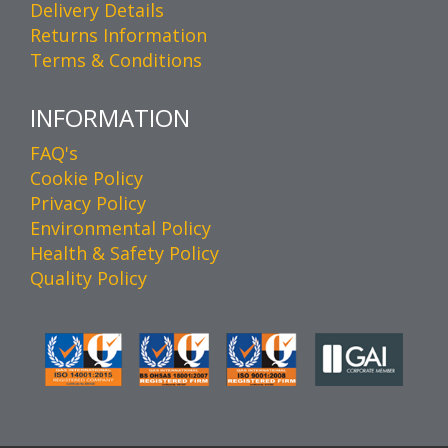
Delivery Details
Returns Information
Terms & Conditions
INFORMATION
FAQ's
Cookie Policy
Privacy Policy
Environmental Policy
Health & Safety Policy
Quality Policy