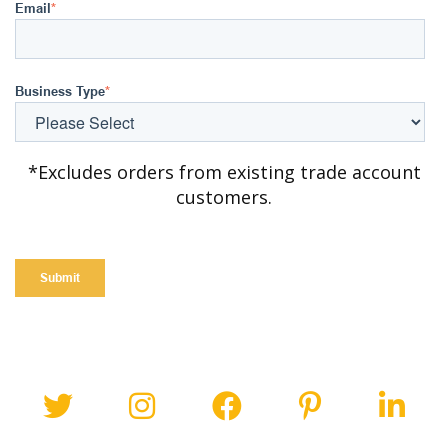
Email
*
Business Type
*
*Excludes orders from existing trade account
customers.