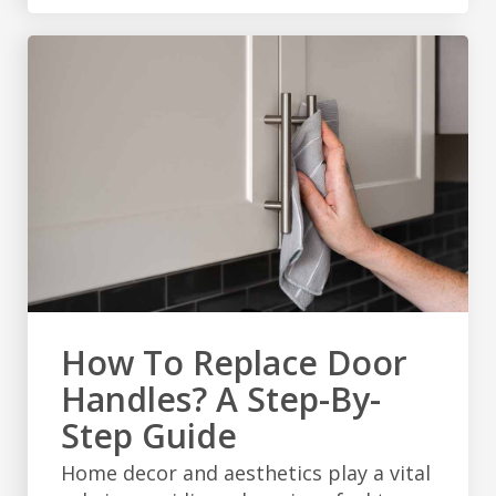
How To Replace Door
Handles? A Step-By-
Step Guide
Home decor and aesthetics play a vital