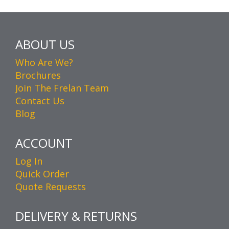
ABOUT US
Who Are We?
Brochures
Join The Frelan Team
Contact Us
Blog
ACCOUNT
Log In
Quick Order
Quote Requests
DELIVERY & RETURNS