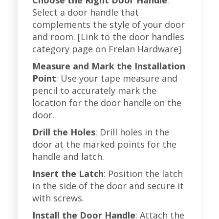
Choose the Right Door Handle
:
Select a door handle that
complements the style of your door
and room. [Link to the door handles
category page on Frelan Hardware]
Measure and Mark the Installation
Point
: Use your tape measure and
pencil to accurately mark the
location for the door handle on the
door.
Drill the Holes
: Drill holes in the
door at the marked points for the
handle and latch.
Insert the Latch
: Position the latch
in the side of the door and secure it
with screws.
Install the Door Handle
: Attach the