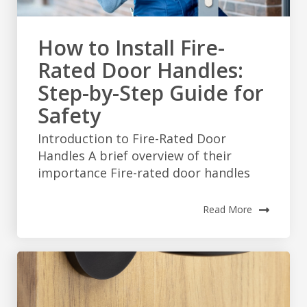
How to Install Fire-
Rated Door Handles:
Step-by-Step Guide for
Safety
Introduction to Fire-Rated Door
Handles A brief overview of their
importance Fire-rated door handles
Read More