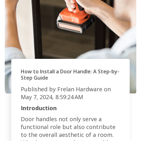
How to Install a Door Handle: A Step-by-
Step Guide
Published by
Frelan Hardware
on
May 7, 2024, 8:59:24 AM
Introduction
Door handles not only serve a
functional role but also contribute
to the overall aesthetic of a room.