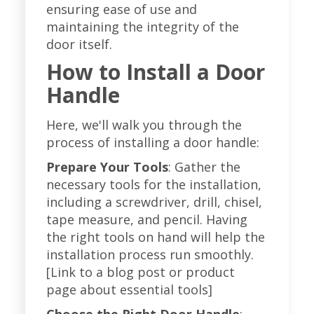
ensuring ease of use and
maintaining the integrity of the
door itself.
How to Install a Door
Handle
Here, we'll walk you through the
process of installing a door handle:
Prepare Your Tools
: Gather the
necessary tools for the installation,
including a screwdriver, drill, chisel,
tape measure, and pencil. Having
the right tools on hand will help the
installation process run smoothly.
[Link to a blog post or product
page about essential tools]