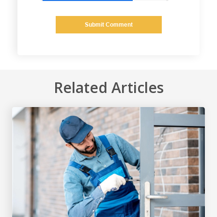
Related Articles