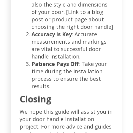
also the style and dimensions
of your door. [Link to a blog
post or product page about
choosing the right door handle]
Accuracy is Key
: Accurate
measurements and markings
are vital to successful door
handle installation.
Patience Pays Off
: Take your
time during the installation
process to ensure the best
results.
Closing
We hope this guide will assist you in
your door handle installation
project. For more advice and guides