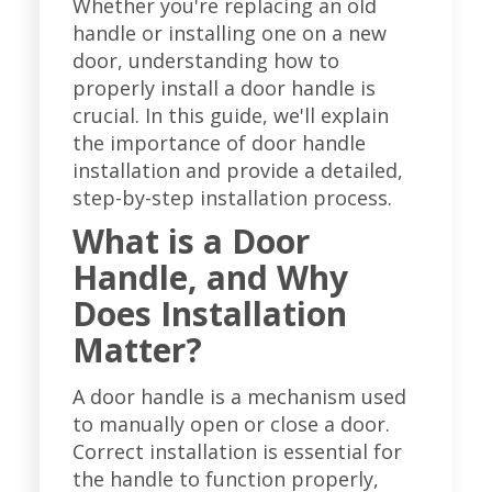
Whether you're replacing an old
handle or installing one on a new
door, understanding how to
properly install a door handle is
crucial. In this guide, we'll explain
the importance of door handle
installation and provide a detailed,
step-by-step installation process.
What is a Door
Handle, and Why
Does Installation
Matter?
A door handle is a mechanism used
to manually open or close a door.
Correct installation is essential for
the handle to function properly,