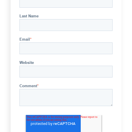
Last Name
Email
*
Website
Comment
*